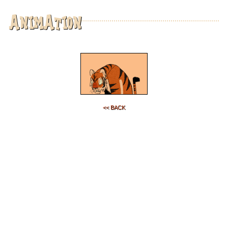
animation
<< back